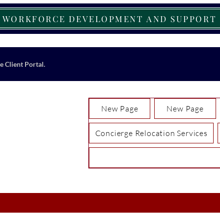
WORKFORCE DEVELOPMENT AND SUPPORT
e Client Portal.
New Page
New Page
Concierge Relocation Services