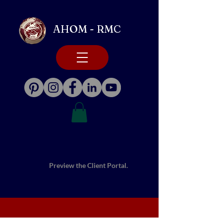
AHOM - RMC
Preview the Client Portal.