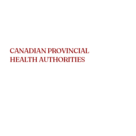
CANADIAN PROVINCIAL
HEALTH AUTHORITIES