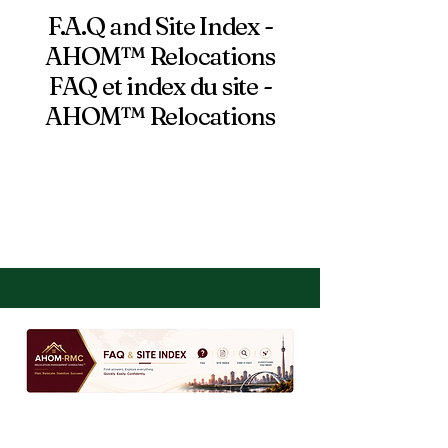
F.A.Q and Site Index -
AHOM™ Relocations
FAQ et index du site -
AHOM™ Relocations
VIEW DOWNLOADS,
TOOLS AND LINKS
HERE