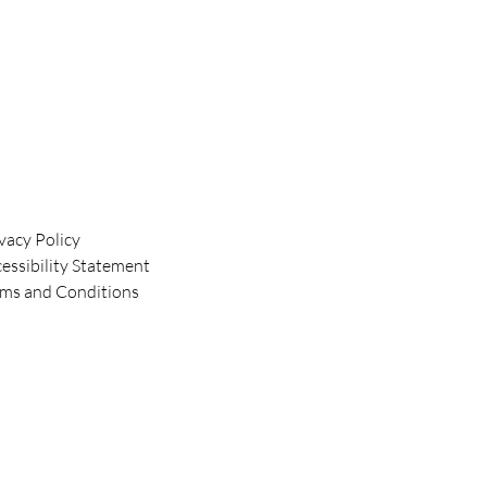
vacy Policy
essibility Statement
rms and Conditions