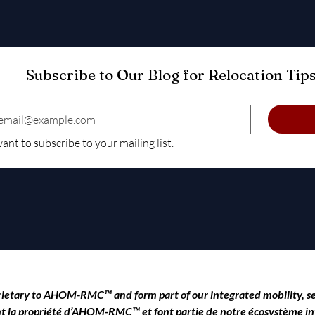
want to subscribe to your mailing list.
rietary to
AHOM-RMC™
and form part of our integrated mobility, 
 sont la propriété d’AHOM-RMC™ et font partie de notre écosystème int