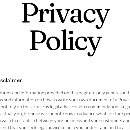
Privacy
Policy
isclaimer
tions and information provided on this page are only general and 
s and information on how to write your own document of a Privac
not rely on this article as legal advice or as recommendations reg
actually do, because we cannot know in advance what are the spec
u wish to establish between your business and your customers and 
d that you seek legal advice to help you understand and to assi