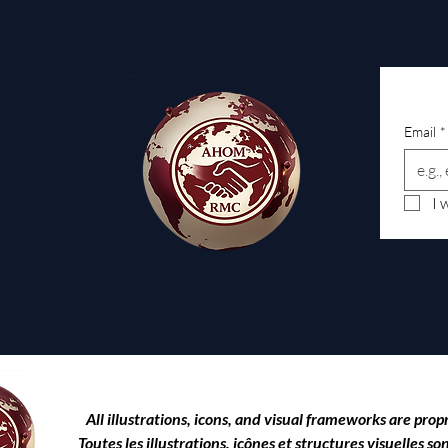
Email
*
I 
All illustrations, icons, and visual frameworks are prop
Toutes les illustrations, icônes et structures visuelles