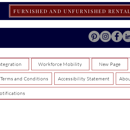
FURNISHED AND UNFURNISHED RENTA
tegration
Workforce Mobility
New Page
Terms and Conditions
Accessibility Statement
Abo
otifications