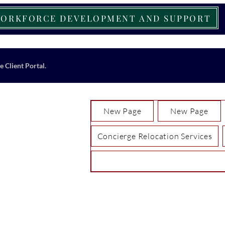
ORKFORCE DEVELOPMENT AND SUPPORT
e Client Portal.
New Page
New Page
Concierge Relocation Services