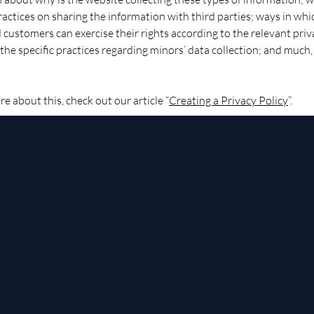
ractices on sharing the information with third parties; ways in whi
d customers can exercise their rights according to the relevant pri
; the specific practices regarding minors’ data collection; and much
re about this, check out our article “
Creating a Privacy Policy
”.