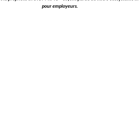
pour employeurs.