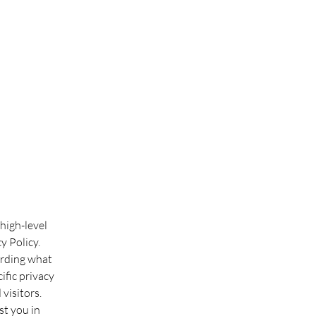
high-level
y Policy.
arding what
ific privacy
visitors.
st you in