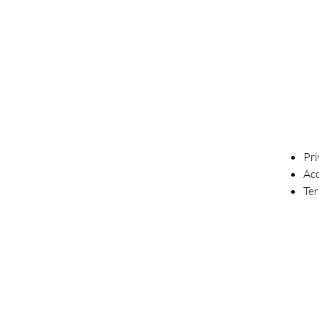
Pri
Acc
Te