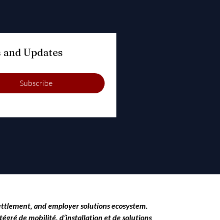
Subscribe to Our Blog for Relocation Tips and Updates 
Subscribe
settlement, and employer solutions ecosystem.
égré de mobilité, d’installation et de solutions