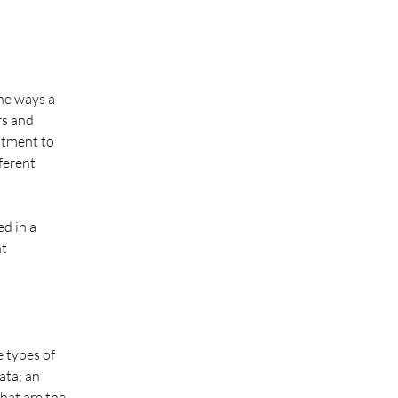
the ways a
rs and
itment to
fferent
ed in a
nt
e types of
ata; an
hat are the