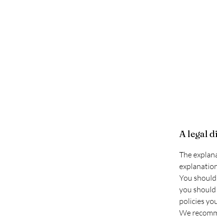
A legal d
The explana
explanation
You should 
you should 
policies yo
We recommen