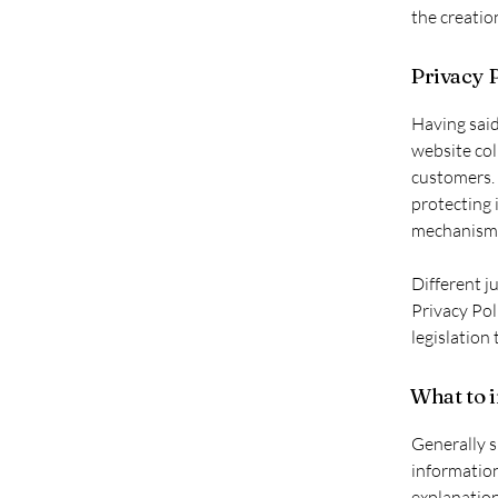
the creatio
Privacy P
Having said
website col
customers. 
protecting 
mechanisms 
Different j
Privacy Pol
legislation 
What to i
Generally s
information
explanation