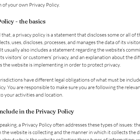
n of your own Privacy Policy.
olicy - the basics
 that, a privacy policy is a statement that discloses some or all of 
lects, uses, discloses, processes, and manages the data of its visito
It usually also includes a statement regarding the website’s comm
its visitors’ or customers’ privacy, and an explanation about the di
the website is implementing in order to protect privacy.
urisdictions have different legal obligations of what must be includ
icy. You are responsible to make sure you are following the releva
to your activities and location.
nclude in the Privacy Policy
peaking, a Privacy Policy often addresses these types of issues: th
 the website is collecting and the manner in which it collects the d
 about why is the website collecting these types of information; w