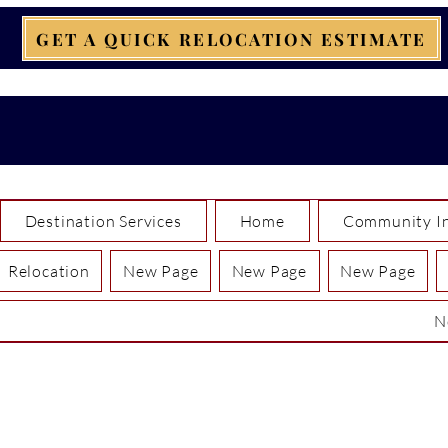
GET A QUICK RELOCATION ESTIMATE
Destination Services
Home
Community In
Relocation
New Page
New Page
New Page
N