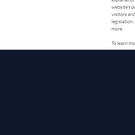
website’s p
visitors an
legislation
more.
To learn mo