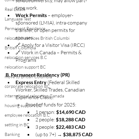
school/university, may allow part-
time work.
Real Estate
Work Permits
 – employer-
Language Test
sponsored (LMIA), intra-company 
Permanent Residence
transfer, or open permits for 
spouses.
relocation services British Columbi
🔗 Apply for a Visitor Visa (IRCC)
British Columbia
🔗 Work in Canada – Permits & 
relocation services B.C
Programs
relocation support BC
B. Permanent Residency (PR)
move to British Columbia
Express Entry
 (Federal Skilled 
corporate relocation BC
Worker, Skilled Trades, Canadian 
international relocation Canada
Experience Class).
Proof of funds for 2025:
housing support BC
1 person: 
$14,690 CAD
employee relocation B.C
2 people: 
$18,288 CAD
settling in BC
3 people: 
$22,483 CAD
(up to 7+) → 
$38,875 CAD
Banking