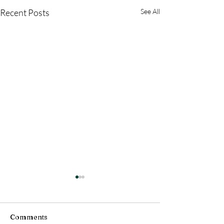
Recent Posts
See All
Comments