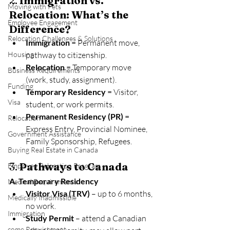
2. 
Immigration vs. 
Moving with Pets
Relocation: What’s the 
Employee Engagement
Difference?
Relocation Challenges & Solutions
Immigration
 = Permanent move, 
Housing
pathway to citizenship.
Relocation
 = Temporary move 
Business Requirements
(work, study, assignment).
Funding
Temporary Residency
 = Visitor, 
Visa
student, or work permits.
Permanent Residency (PR)
 = 
Relocation
Express Entry, Provincial Nominee, 
Government Assistance
Family Sponsorship, Refugees.
Buying Real Estate in Canada
3. 
Pathways to Canada
Employee Relocation Program
A. Temporary Residency
Medical Requirements
Visitor Visa (TRV)
 – up to 6 months, 
Medically Inadmissible
no work.
Immigration
Study Permit
 – attend a Canadian 
come Requirement