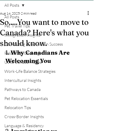
All Posts
Aug 14, 2025
2 min read
All Posts
So.....You want to move to
Pet Travel Tips
Canada? Here's what you
Immigration Insights
should know.
Commuting & Relocation Success
1. 
Why Canadians Are 
Relocation Challenges
Welcoming You
US to Canada Moves
Work-Life Balance Strategies
Intercultural Insights
Pathways to Canada
Pet Relocation Essentials
Relocation Tips
Cross-Border Insights
Language & Residency