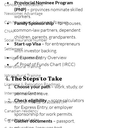
Provincial Nominee Program 
Concierge Relocations
(PNP)
 – provinces nominate skilled 
Newcomer Advantage
workers.
Cdn Newcomer Adjustment Program
Family Sponsorship
 – for spouses, 
common-law partners, dependent 
CNAP
children, parents, grandparents.
Social Insurance Number
Start-up Visa
 – for entrepreneurs 
Settlement
with investor backing.
🔗 Express Entry Overview
Immigrant Leadership
🔗 Proof of Funds Chart (IRCC)
Intercultural Training
Intracultural Training
4. 
The Steps to Take
Licensing & Relocation Roadmap
Choose your path
 – work, study, or 
International Doctors
permanent move.
Check eligibility
 – score calculators 
International Medical Graduates (IM
for Express Entry, or employer 
Canadian residency
sponsorship for work permits.
Canadian graduates
Gather documents
 – passport, 
education, language test 