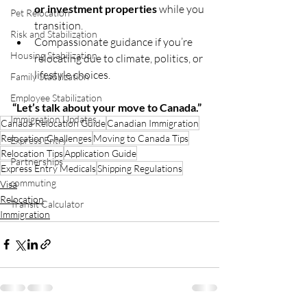
or investment properties
 while you 
Pet Relocation
transition.
Risk and Stabilization
Compassionate guidance if you’re 
Housing Stabilization
relocating due to climate, politics, or 
lifestyle choices.
Family Stabilization
Employee Stabilization
“Let’s talk about your move to Canada.”
Immigration Updates
Canada Relocation Guide
Canadian Immigration
Relocation Challenges
Moving to Canada Tips
Express Entry
Relocation Tips
Application Guide
Partnerships
Express Entry Medicals
Shipping Regulations
commuting
Visa
Relocation
Transit Calculator
Immigration