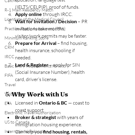
CaRMS
(IELTS/CELPIP), proof of funds.
R‑1 Main Residency Match
Apply online
 through IRCC.
Licentiate of the Medical Council
Wait for Invitation / Decision
 – PR 
invitations take months; 
Practice‑Ready Assessment (PRA)
visitor/work permits may be faster.
Minimum Ranking Score
Prepare for Arrival
 – find housing, 
CRM
health insurance, schooling if 
IRCC
needed.
Land & Register
 – apply for SIN 
Basic Entry Requirements for entry
(Social Insurance Number), health 
FIFA
card, driver’s license.
Travel
5. 
Why Work with Us
Visitor Visa
Licensed in 
Ontario & BC
 — coast to 
ETA
coast support.
Electronic Travel Authorization
Broker & strategist
 with years of 
US to Canada
immigration housing experience.
International Relocation
Can help you 
find housing, rentals, 