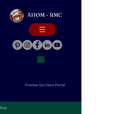
AHOM - RMC
Preview the Client Portal.
Post