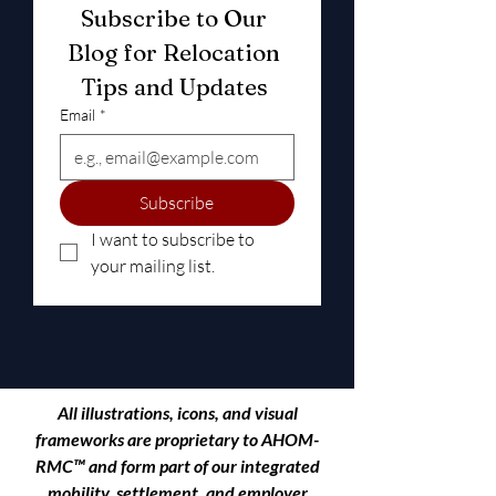
Subscribe to Our 
Blog for Relocation 
Tips and Updates 
Email
*
Subscribe
I want to subscribe to 
your mailing list.
All illustrations, icons, and visual
frameworks are proprietary to
AHOM-
RMC™
and form part of our integrated
mobility, settlement, and employer