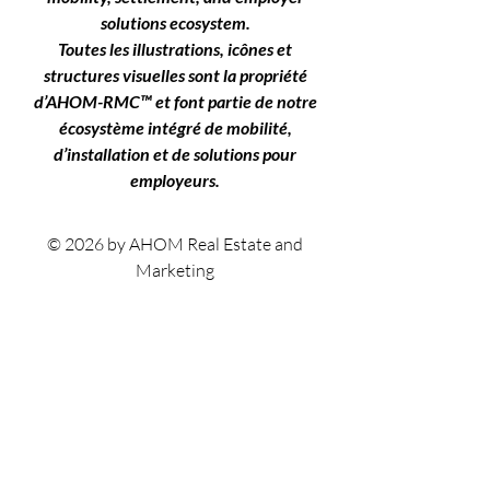
solutions ecosystem.
Toutes les illustrations, icônes et
structures visuelles sont la propriété
d’AHOM-RMC™ et font partie de notre
écosystème intégré de mobilité,
d’installation et de solutions pour
employeurs.
© 2026 by AHOM Real Estate and
Marketing