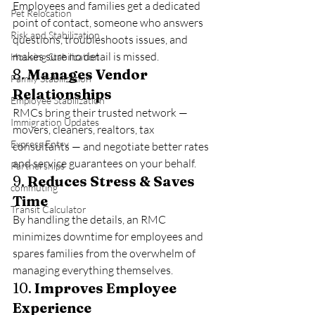
Employees and families get a dedicated 
Pet Relocation
point of contact, someone who answers 
Risk and Stabilization
questions, troubleshoots issues, and 
makes sure no detail is missed.
Housing Stabilization
8. 
Manages Vendor 
Family Stabilization
Relationships
Employee Stabilization
RMCs bring their trusted network — 
Immigration Updates
movers, cleaners, realtors, tax 
Express Entry
consultants — and negotiate better rates 
and service guarantees on your behalf.
Partnerships
9. 
Reduces Stress & Saves 
commuting
Time
Transit Calculator
By handling the details, an RMC 
minimizes downtime for employees and 
spares families from the overwhelm of 
managing everything themselves.
10. 
Improves Employee 
Experience