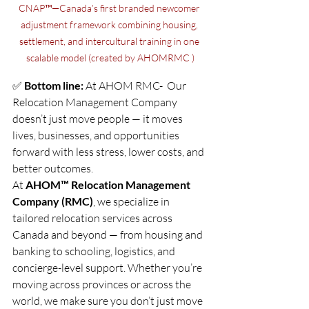
CNAP™—Canada’s first branded newcomer 
adjustment framework combining housing, 
settlement, and intercultural training in one 
scalable model (created by AHOMRMC )
✅ 
Bottom line:
 At AHOM RMC-  Our  
Relocation Management Company 
doesn’t just move people — it moves 
lives, businesses, and opportunities 
forward with less stress, lower costs, and 
better outcomes.
At 
AHOM™ Relocation Management 
Company (RMC)
, we specialize in 
tailored relocation services across 
Canada and beyond — from housing and 
banking to schooling, logistics, and 
concierge-level support. Whether you’re 
moving across provinces or across the 
world, we make sure you don’t just move 