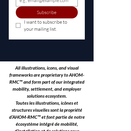
Subscribe
I want to subscribe to 
your mailing list.
All illustrations, icons, and visual
frameworks are proprietary to
AHOM-
RMC™
and form part of our integrated
mobility, settlement, and employer
solutions ecosystem.
Toutes les illustrations, icônes et
structures visuelles sont la propriété
d’AHOM-RMC™ et font partie de notre
écosystème intégré de mobilité,
d’installation et de solutions pour