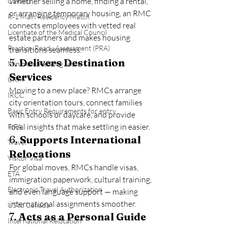
Whether selling a home, finding a rental, 
CaRMS
or arranging temporary housing, an RMC 
R‑1 Main Residency Match
connects employees with vetted real 
Licentiate of the Medical Council
estate partners and makes housing 
Practice‑Ready Assessment (PRA)
transitions seamless.
5. 
Delivers Destination 
Minimum Ranking Score
Services
CRM
Moving to a new place? RMCs arrange 
IRCC
city orientation tours, connect families 
Basic Entry Requirements for entry
with schools or daycare, and provide 
local insights that make settling in easier.
FIFA
6. 
Supports International 
Travel
Relocations
Visitor Visa
For global moves, RMCs handle visas, 
ETA
immigration paperwork, cultural training, 
Electronic Travel Authorization
and even language support — making 
international assignments smoother.
US to Canada
7. 
Acts as a Personal Guide
International Relocation