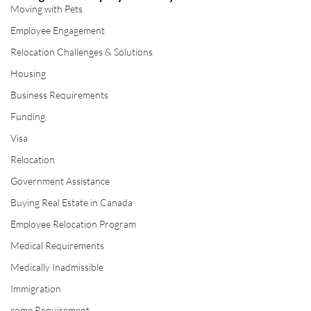
Moving with Pets
Employee Engagement
Relocation Challenges & Solutions
Housing
Business Requirements
Funding
Visa
Relocation
Government Assistance
Buying Real Estate in Canada
Employee Relocation Program
Medical Requirements
Medically Inadmissible
Immigration
come Requirement