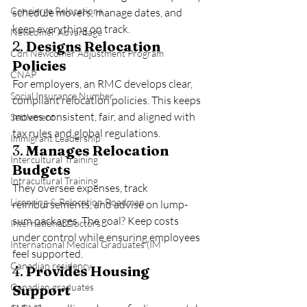
Concierge Relocations
schedule movers, manage dates, and 
keep everything on track.
Newcomer Advantage
2. 
Designs Relocation 
Cdn Newcomer Adjustment Program
Policies
CNAP
For employers, an RMC develops clear, 
Social Insurance Number
compliant relocation policies. This keeps 
moves consistent, fair, and aligned with 
Settlement
tax rules and global regulations.
Immigrant Leadership
3. 
Manages Relocation 
Intercultural Training
Budgets
Intracultural Training
They oversee expenses, track 
Licensing & Relocation Roadmap
reimbursements, and advise on lump-
sum packages. The goal? Keep costs 
International Doctors
under control while ensuring employees 
International Medical Graduates (IM
feel supported.
Canadian residency
4. 
Provides Housing 
Canadian graduates
Support