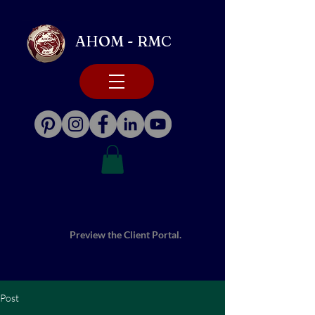
AHOM - RMC
Preview the Client Portal.
Post