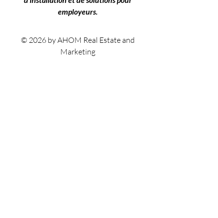
employeurs.
© 2026 by AHOM Real Estate and
Marketing