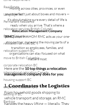
Real Estate
Moving across cities, provinces, or even 
countries isn’t just about boxes and movers — 
Language Test
it’s about making sure every detail of life is 
Permanent Residence
ready when you arrive. That’s where a 
relocation services British Columbi
Relocation Management Company 
British Columbia
(RMC)
 steps in. AHOM RMC acts as your one-
stop partner, managing the moving parts of a 
relocation services B.C
transition so employees, families, and 
relocation support BC
organizations can stay focused on what 
move to British Columbia
matters most.
corporate relocation BC
Here are the 
10 top things a relocation 
international relocation Canada
management company does for you
:
housing support BC
1. 
Coordinates the Logistics
employee relocation B.C
From household goods shipping to 
settling in BC
vehicle transport and storage, an RMC 
Banking
handles the heavy lifting — literally. They 