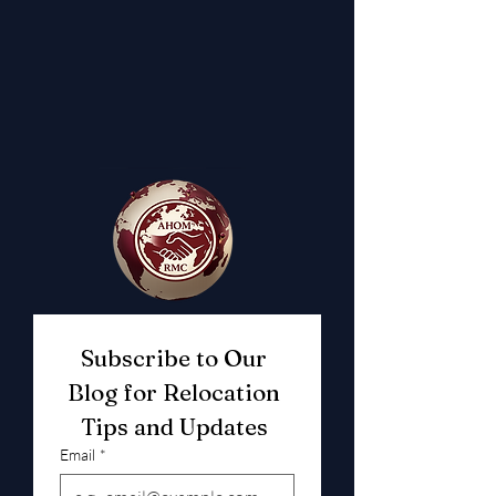
Subscribe to Our 
Blog for Relocation 
Tips and Updates 
Email
*