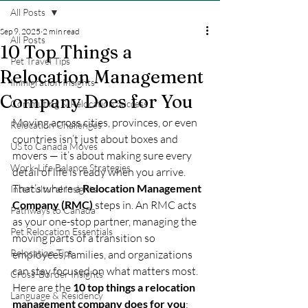
All Posts
Sep 9, 2025
2 min read
All Posts
10 Top Things a
Pet Travel Tips
Relocation Management
Immigration Insights
Company Does for You
Commuting & Relocation Success
Moving across cities, provinces, or even 
Relocation Challenges
countries isn’t just about boxes and 
US to Canada Moves
movers — it’s about making sure every 
Work-Life Balance Strategies
detail of life is ready when you arrive. 
That’s where a 
Relocation Management 
Intercultural Insights
Company (RMC)
 steps in. An RMC acts 
Pathways to Canada
as your one-stop partner, managing the 
Pet Relocation Essentials
moving parts of a transition so 
Relocation Tips
employees, families, and organizations 
can stay focused on what matters most.
Cross-Border Insights
Here are the 
10 top things a relocation 
Language & Residency
management company does for you
: