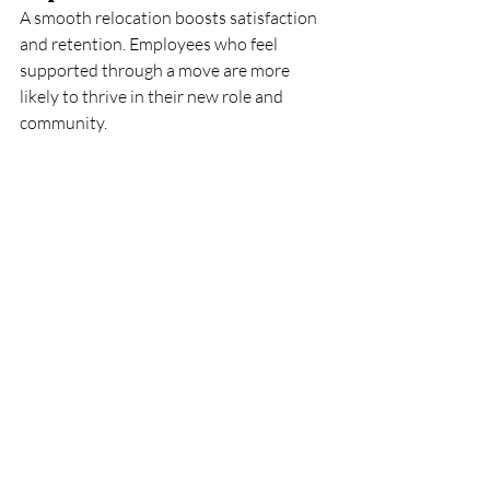
A smooth relocation boosts satisfaction 
and retention. Employees who feel 
supported through a move are more 
likely to thrive in their new role and 
community.