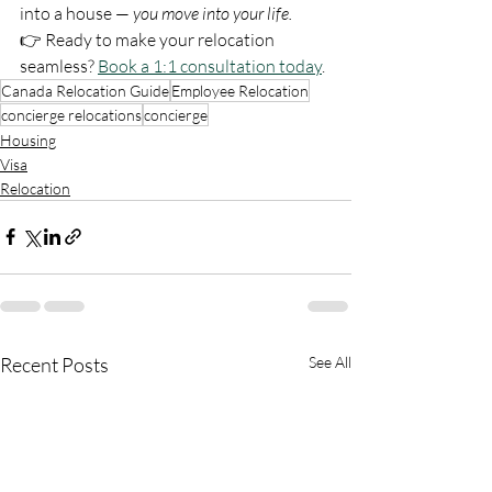
into a house — 
you move into your life.
👉 Ready to make your relocation 
seamless? 
Book a 1:1 consultation today
.
Canada Relocation Guide
Employee Relocation
concierge relocations
concierge
Housing
Visa
Relocation
Recent Posts
See All