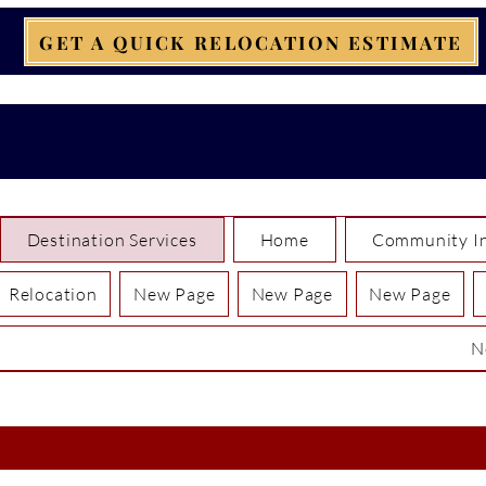
GET A QUICK RELOCATION ESTIMATE
Destination Services
Home
Community In
Relocation
New Page
New Page
New Page
N