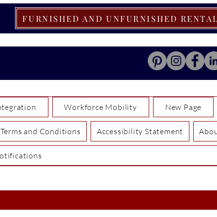
FURNISHED AND UNFURNISHED RENTA
tegration
Workforce Mobility
New Page
Terms and Conditions
Accessibility Statement
Abo
otifications