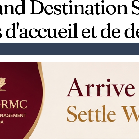
and Destination 
 d'accueil et de d