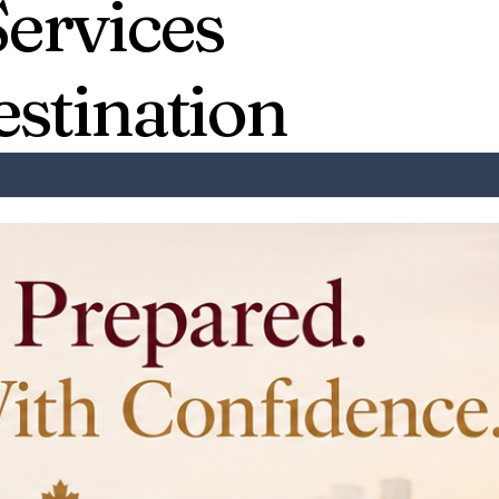
Services
estination