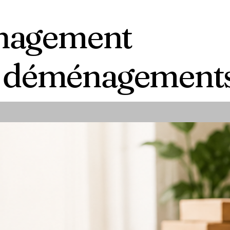
anagement
es déménagement