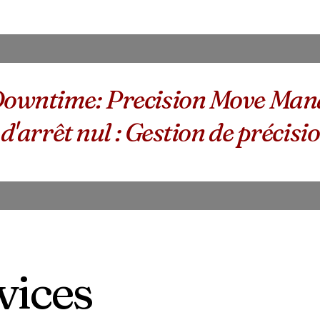
owntime: Precision Move Mana
 d'arrêt nul : Gestion de préci
vices