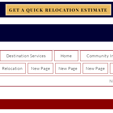
GET A QUICK RELOCATION ESTIMATE
Destination Services
Home
Community In
Relocation
New Page
New Page
New Page
N