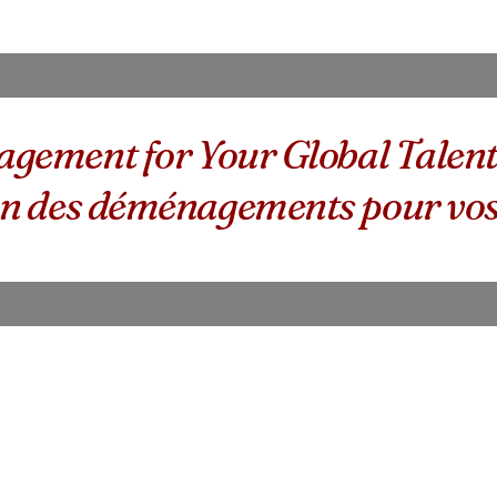
gement for Your Global Talen
sion des déménagements pour vos