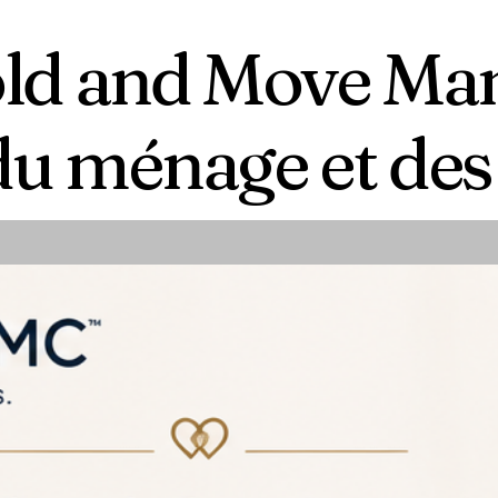
ld and Move M
du ménage et d