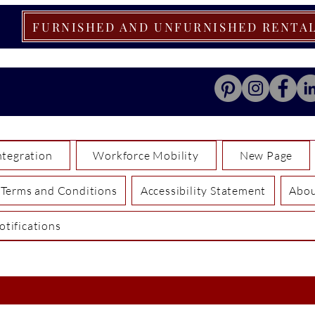
FURNISHED AND UNFURNISHED RENTA
tegration
Workforce Mobility
New Page
Terms and Conditions
Accessibility Statement
Abo
otifications