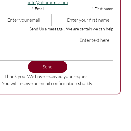
info@ahomrmc.com
*
Email
*
First name
Send Us a message .. We are certain we can help.
Send
Thank you. We have received your request. 
You will receive an email confirmation shortly. 