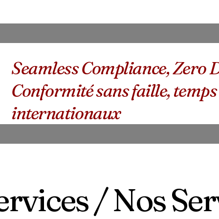
Seamless Compliance, Zero D
Conformité sans faille, temps
internationaux
rvices / Nos Ser