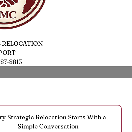
 RELOCATION
PORT
687-8813
ry Strategic Relocation Starts With a 
Simple Conversation