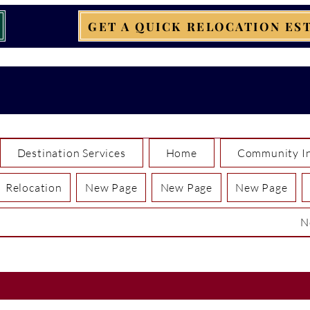
GET A QUICK RELOCATION ES
Destination Services
Home
Community In
Relocation
New Page
New Page
New Page
N