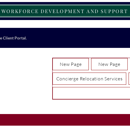
WORKFORCE DEVELOPMENT AND SUPPORT
e Client Portal.
New Page
New Page
Concierge Relocation Services