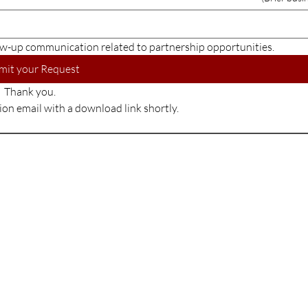
w-up communication related to partnership opportunities.
mit your Request
Thank you.
tion email with a download link shortly.