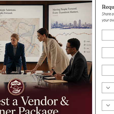
Share a
your ow