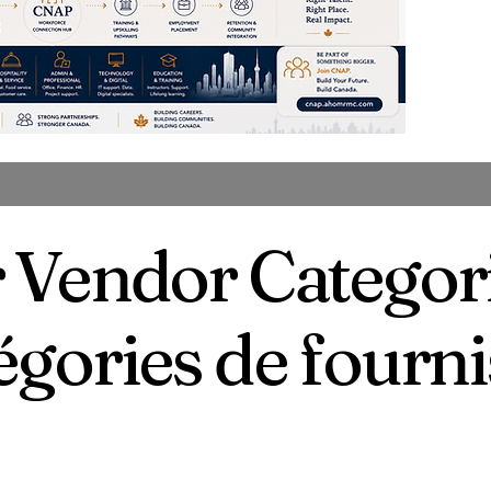
 Vendor Categor
égories de fourn