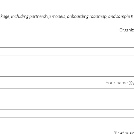
age, including partnership models, onboarding roadmap, and sample KP
*
Organiz
Brief busi