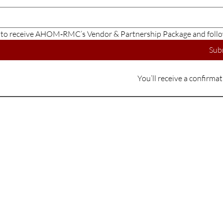
e to receive AHOM‑RMC’s Vendor & Partnership Package and follo
Sub
You’ll receive a confirma