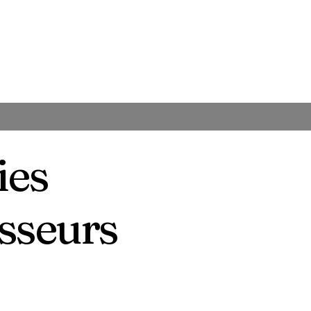
ies
isseurs