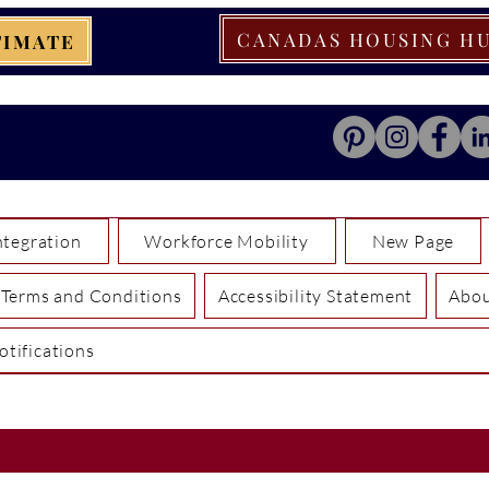
CANADAS HOUSING H
TIMATE
tegration
Workforce Mobility
New Page
Terms and Conditions
Accessibility Statement
Abo
otifications