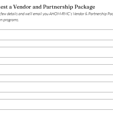
Request a Vendor and Partnership Package 
 few details and we’ll email you AHOM‑RMC’s Vendor & Partnership Pack
n programs.