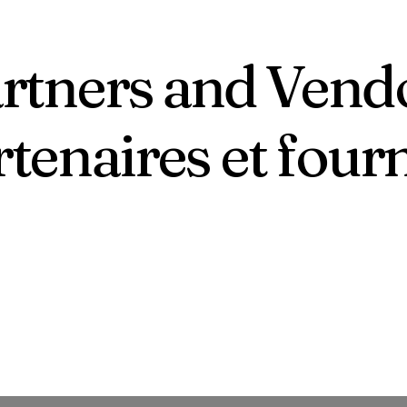
rtners and Vend
tenaires et four