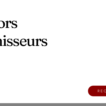
ors
nisseurs