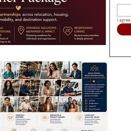
I agre