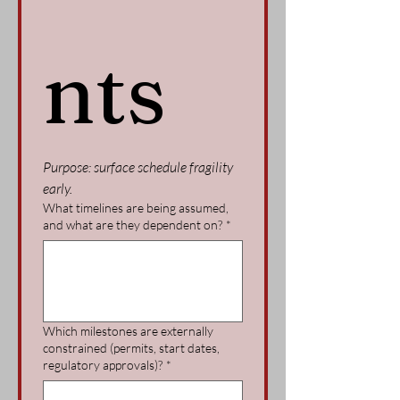
nts
Purpose: surface schedule fragility 
early.
What timelines are being assumed,
and what are they dependent on?
*
Which milestones are externally
constrained (permits, start dates,
regulatory approvals)?
*