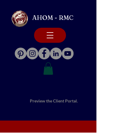
AHOM - RMC
Preview the Client Portal.