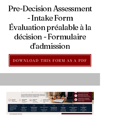
Pre-Decision Assessment
- Intake Form
Évaluation préalable à la
décision - Formulaire
d'admission
DOWNLOAD THIS FORM AS A PDF