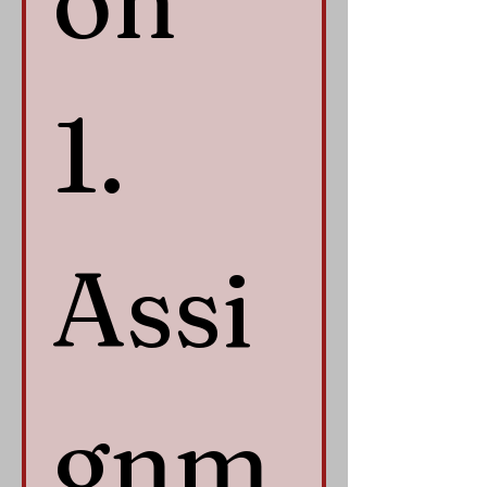
on 
1. 
Assi
gnm