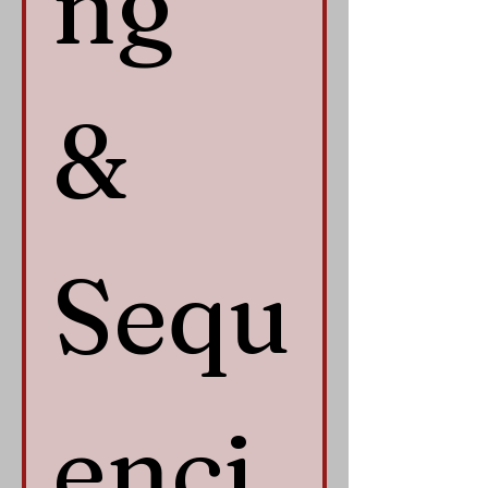
ng 
& 
Sequ
enci