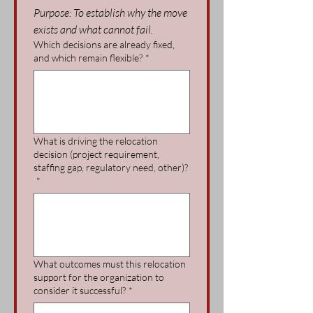
Purpose: To establish why the move 
exists and what cannot fail.
Which decisions are already fixed,
and which remain flexible?
*
What is driving the relocation
decision (project requirement,
staffing gap, regulatory need, other)?
*
What outcomes must this relocation
support for the organization to
consider it successful?
*