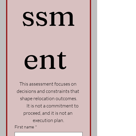
ssm
ent 
This assessment focuses on 
decisions and constraints that 
shape relocation outcomes.
          It is not a commitment to 
proceed, and it is not an 
execution plan.
First name
*