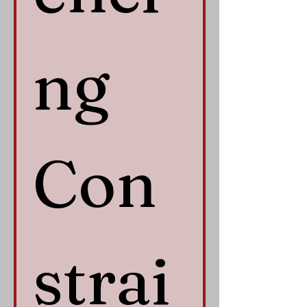
ng 
Con
strai