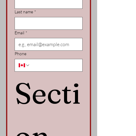
Last name
*
Email
*
Phone
Secti