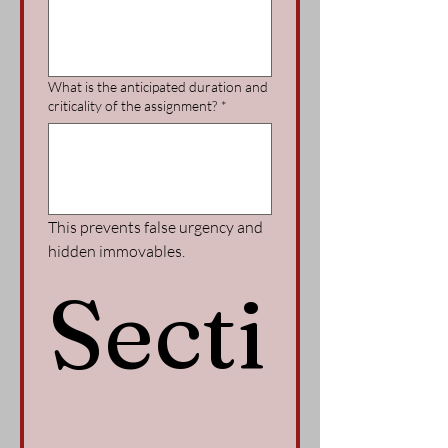
What is the anticipated duration and
criticality of the assignment?
*
This prevents false urgency and 
hidden immovables.
Secti