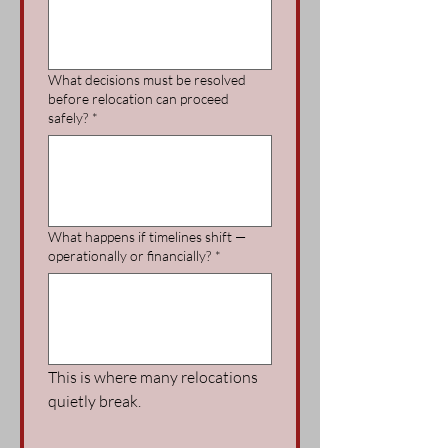
What decisions must be resolved
before relocation can proceed
safely?
*
What happens if timelines shift —
operationally or financially?
*
This is where many relocations 
quietly break.