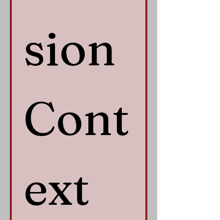
sion 
Cont
ext