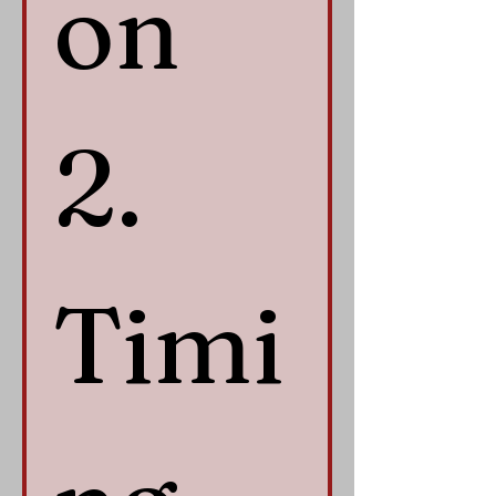
on 
2. 
Timi