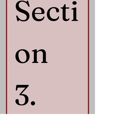
Secti
on 
3. 