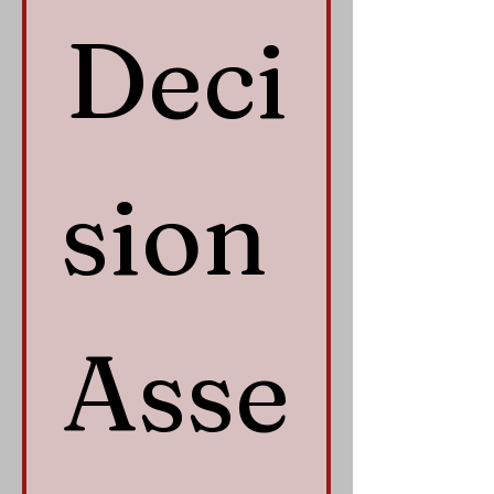
Deci
sion 
Asse