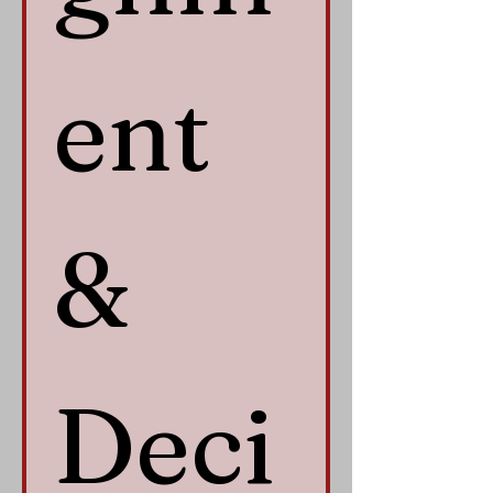
ent 
& 
Deci