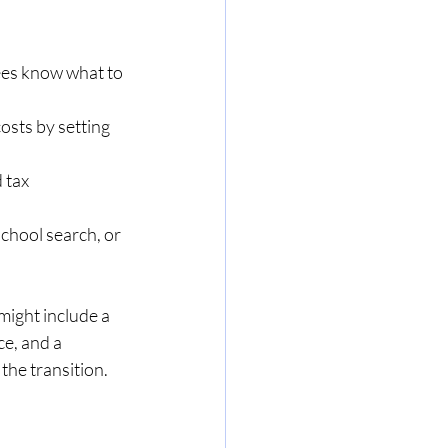
ees know what to 
osts by setting 
 tax 
school search, or 
ight include a 
e, and a 
the transition.