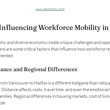
www.ahomrmc.com
Influencing Workforce Mobility i
hy and diverse economy create unique challenges and oppor
re are some critical factors that influence how workforce rel
mented:
ance and Regional Differences
om Vancouver to Halifax is a different ballgame than relocat
Distance affects costs, travel time, and even the emotional t
ilies. Regional differences in housing markets, cost of living
ole.