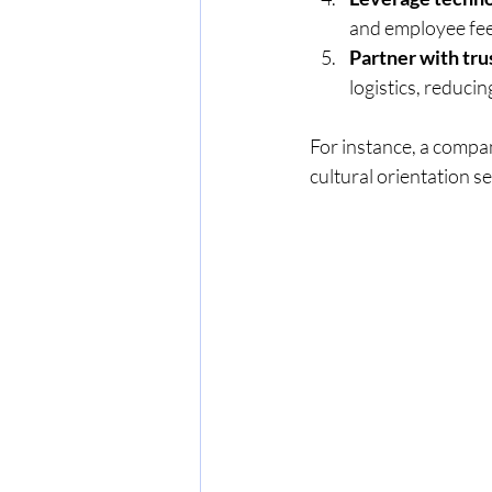
and employee fe
Partner with tru
logistics, reduci
For instance, a compa
cultural orientation s