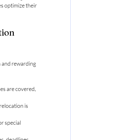
s optimize their 
tion
th and rewarding 
es are covered, 
location is 
or special 
, deadlines, 