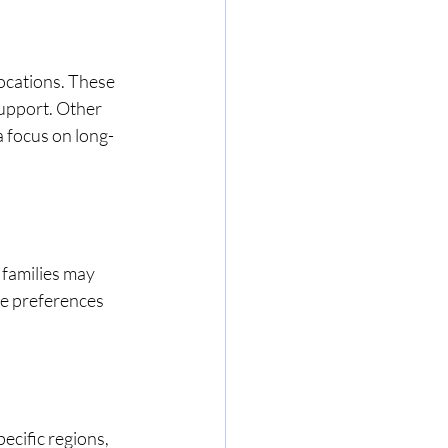
locations. These 
upport. Other 
a focus on long-
 families may 
se preferences 
ecific regions, 