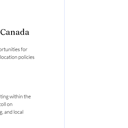
n Canada
tunities for 
ocation policies 
ing within the 
oll on 
, and local 