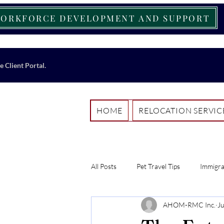
ORKFORCE DEVELOPMENT AND SUPPORT
e Client Portal.
HOME
RELOCATION SERVIC
All Posts
Pet Travel Tips
Immigra
AHOM-RMC Inc.
J
Work-Life Balance Strategies
I