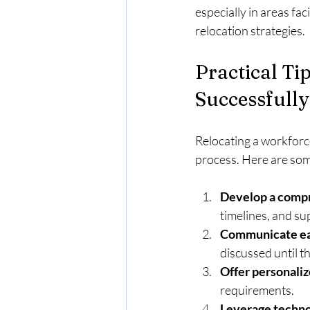
especially in areas fa
relocation strategies.
Practical Ti
Successfully
Relocating a workforce
process. Here are so
Develop a compr
timelines, and su
Communicate ear
discussed until th
Offer personaliz
requirements.
Leverage techno