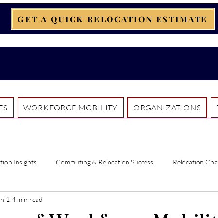
GET A QUICK RELOCATION ESTIMATE
ES
WORKFORCE MOBILITY
ORGANIZATIONS
tion Insights
Commuting & Relocation Success
Relocation Cha
un 1
4 min read
ntercultural Insights
Pathways to Canada
Pet Relocation Essent