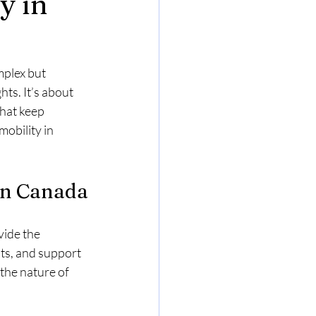
y in
Relocation Challenges & Solutions
plex but 
ts. It’s about 
hat keep 
obility in 
Inadmissible
Immigration
in Canada
ide the 
s, and support 
the nature of 