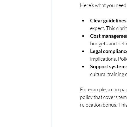
Here’s what you need
Clear guidelines
expect. This clari
Cost management
budgets and defi
Legal complianc
implications. Pol
Support systems
cultural training
For example, a compan
policy that covers tem
relocation bonus. Thi