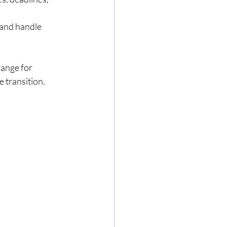
and handle 
ange for 
e transition.