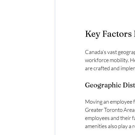
Key Factors 
Canada’s vast geograp
workforce mobility. He
are crafted and imple
Geographic Dist
Moving an employee fr
Greater Toronto Area. 
employees and their fam
amenities also play a r