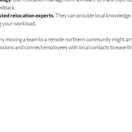
edback.
sted relocation experts.
 They can provide local knowledge 
ng your workload.
ny moving a team to a remote northern community might arr
essions and connect employees with local contacts to ease th