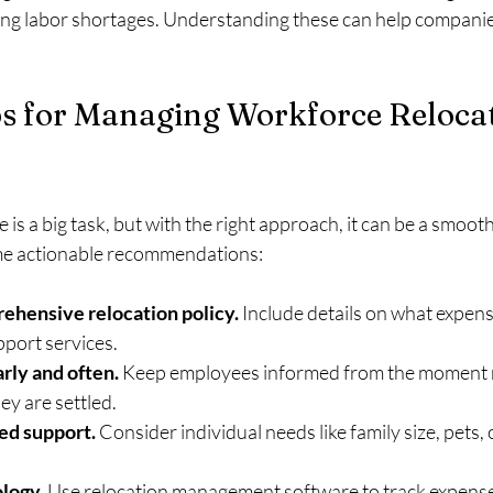
cing labor shortages. Understanding these can help companie
ps for Managing Workforce Reloca
 is a big task, but with the right approach, it can be a smoo
me actionable recommendations:
ehensive relocation policy.
 Include details on what expens
pport services.
ly and often.
 Keep employees informed from the moment re
ey are settled.
ed support.
 Consider individual needs like family size, pets, 
logy.
 Use relocation management software to track expenses