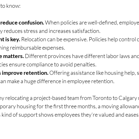
 to know:
 reduce confusion.
 When policies are well-defined, employ
ty reduces stress and increases satisfaction.
 is key.
 Relocation can be expensive. Policies help control c
ning reimbursable expenses.
e matters.
 Different provinces have different labor laws and
icies ensure compliance to avoid penalties.
 improve retention.
 Offering assistance like housing help, 
 can make a huge difference in employee retention.
y relocating a project-based team from Toronto to Calgary m
porary housing for the first three months, a moving allowanc
s kind of support shows employees they’re valued and eases 