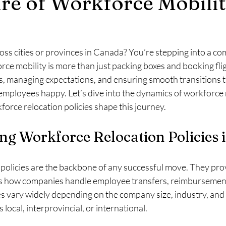
re of Workforce Mobilit
e & Residency
Moving with Pets
Employee Engagement
ss cities or provinces in Canada? You’re stepping into a com
s
Funding
Visa
Relocation
Government Assistance
rce mobility is more than just packing boxes and booking fligh
s, managing expectations, and ensuring smooth transitions t
employees happy. Let’s dive into the dynamics of workforce m
mployee Relocation Program
Medical Requirements
Medically 
rce relocation policies shape this journey.
ng Workforce Relocation Policies 
Language Test
Permanent Residence
policies are the backbone of any successful move. They prov
s how companies handle employee transfers, reimbursement
s vary widely depending on the company size, industry, and 
local, interprovincial, or international.