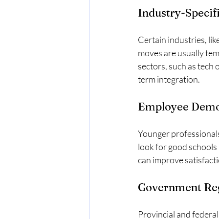
Industry-Specif
Certain industries, li
moves are usually tem
sectors, such as tech 
term integration.
Employee Demog
Younger professionals 
look for good schools 
can improve satisfact
Government Reg
Provincial and federal