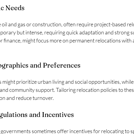
ic Needs
ke oil and gas or construction, often require project-based re
porary but intense, requiring quick adaptation and strong s
or finance, might focus more on permanent relocations with 
raphics and Preferences
might prioritize urban living and social opportunities, while
and community support. Tailoring relocation policies to the
ion and reduce turnover.
ulations and Incentives
 governments sometimes offer incentives for relocating to sp