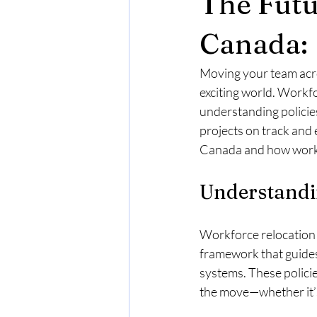
The Futu
Cross-Border Insights
Languag
Canada:
Moving your team acro
Housing
Business Requirement
exciting world. Workfo
understanding policie
projects on track and 
Buying Real Estate in Canada
E
Canada and how workfo
Understandi
come Requirement
Real Estate
Workforce relocation 
framework that guide
systems. These policie
the move—whether it’s 