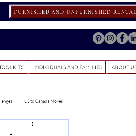
FURNISHED AND UNFURNISHED RENTA
TOOLKITS
INDIVIDUALS AND FAMILIES
ABOUT U
llenges
US to Canada Moves
ials
Relocation Tips