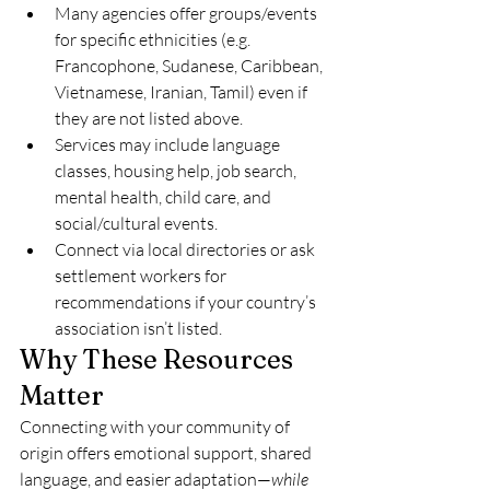
Many agencies offer groups/events 
for specific ethnicities (e.g. 
Francophone, Sudanese, Caribbean, 
Vietnamese, Iranian, Tamil) even if 
they are not listed above.
Services may include language 
classes, housing help, job search, 
mental health, child care, and 
social/cultural events.
Connect via local directories or ask 
settlement workers for 
recommendations if your country’s 
association isn’t listed.
Why These Resources
Matter
Connecting with your community of 
origin offers emotional support, shared 
language, and easier adaptation—
while 