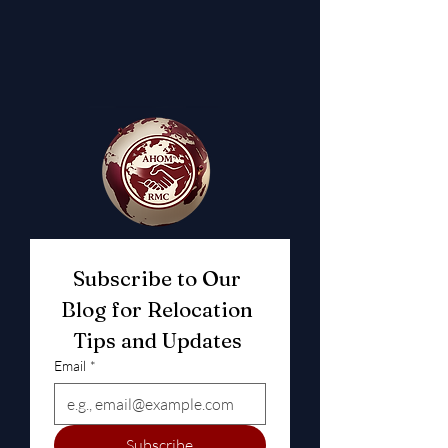
Subscribe to Our 
Blog for Relocation 
Tips and Updates 
Email
*
Subscribe