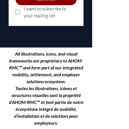
I want to subscribe to 
your mailing list.
All illustrations, icons, and visual
frameworks are proprietary to
AHOM-
RMC™
and form part of our integrated
mobility, settlement, and employer
solutions ecosystem.
Toutes les illustrations, icônes et
structures visuelles sont la propriété
d’AHOM-RMC™ et font partie de notre
écosystème intégré de mobilité,
d’installation et de solutions pour
employeurs.