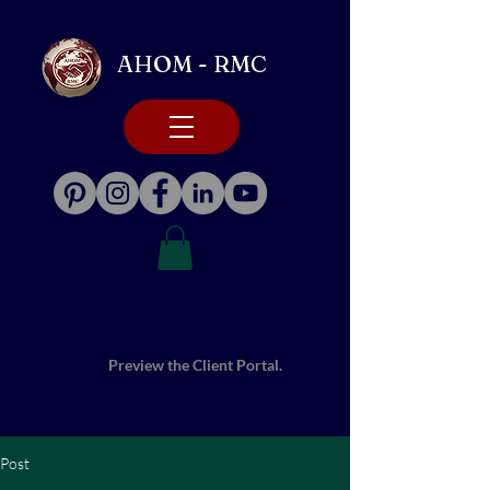
AHOM - RMC
Preview the Client Portal.
Post