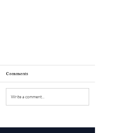
Comments
Write a comment...
10 Top Things a Relocation
Management Company Does