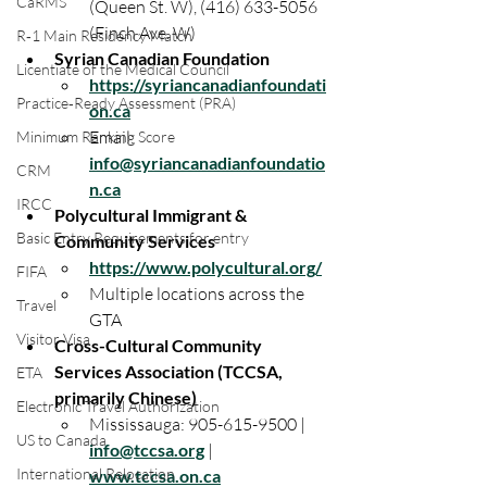
CaRMS
(Queen St. W), (416) 633-5056 
(Finch Ave. W)
R‑1 Main Residency Match
Syrian Canadian Foundation
Licentiate of the Medical Council
https://syriancanadianfoundati
Practice‑Ready Assessment (PRA)
on.ca
Email: 
Minimum Ranking Score
info@syriancanadianfoundatio
CRM
n.ca
IRCC
Polycultural Immigrant & 
Basic Entry Requirements for entry
Community Services
https://www.polycultural.org/
FIFA
Multiple locations across the 
Travel
GTA
Visitor Visa
Cross-Cultural Community 
Services Association (TCCSA, 
ETA
primarily Chinese)
Electronic Travel Authorization
Mississauga: 905-615-9500 | 
US to Canada
info@tccsa.org
 | 
International Relocation
www.tccsa.on.ca