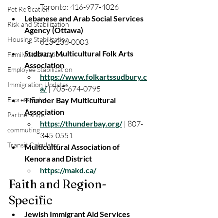
Toronto: 416-977-4026
Pet Relocation
Lebanese and Arab Social Services 
Risk and Stabilization
Agency (Ottawa)
Housing Stabilization
613-236-0003
Sudbury Multicultural Folk Arts 
Family Stabilization
Association
Employee Stabilization
https://www.folkartssudbury.c
Immigration Updates
a/
 | 705-674-0795
Express Entry
Thunder Bay Multicultural 
Association
Partnerships
https://thunderbay.org/
 | 807-
commuting
345-0551
Transit Calculator
Multicultural Association of 
Kenora and District
https://makd.ca/
Faith and Region-
Specific
Jewish Immigrant Aid Services