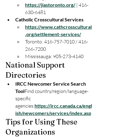
https://jiastoronto.org/
 | 416-
630-6481
Catholic Crosscultural Services
https://www.cathcrosscultural
.org/settlement-services/
Toronto: 416-757-7010 / 416-
266-7200
Mississauga: 905-273-4140
National Support
Directories
IRCC Newcomer Service Search 
Tool
Find country/region/language-
specific 
agencies:
https://ircc.canada.ca/engl
ish/newcomers/services/index.asp
Tips for Using These
Organizations