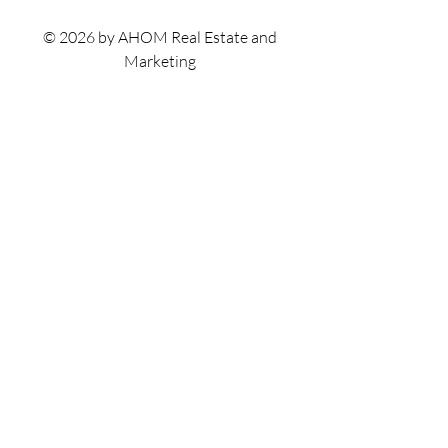
© 2026 by AHOM Real Estate and
Marketing