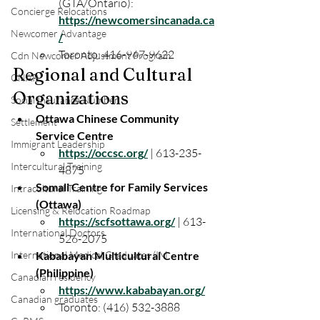
(GTA/Ontario): 
Concierge Relocations
https://newcomersincanada.ca
Newcomer Advantage
/
Toronto: 416-967-9622
Cdn Newcomer Adjustment Program
Regional and Cultural
CNAP
Organizations
Social Insurance Number
Ottawa Chinese Community 
Settlement
Service Centre
Immigrant Leadership
https://occsc.org/
 | 613-235-
Intercultural Training
4875
Somali Centre for Family Services 
Intracultural Training
(Ottawa)
Licensing & Relocation Roadmap
https://scfsottawa.org/
 | 613-
International Doctors
526-2075
International Medical Graduates (IM
Kababayan Multicultural Centre 
(Philippine)
Canadian residency
https://www.kababayan.org/
Canadian graduates
Toronto: (416) 532-3888 