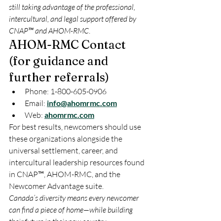
still taking advantage of the professional, 
intercultural, and legal support offered by 
CNAP™ and AHOM-RMC
.
AHOM-RMC Contact
(for guidance and
further referrals)
Phone: 1-800-605-0906
Email: 
info@ahomrmc.com
Web: 
ahomrmc.com
For best results, newcomers should use 
these organizations alongside the 
universal settlement, career, and 
intercultural leadership resources found 
in CNAP™, AHOM-RMC, and the 
Newcomer Advantage suite.
Canada’s diversity means every newcomer 
can find a piece of home—while building 