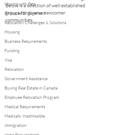
Moving with Pets
Below is a selection of well-established 
groups for diverse newcomer 
Employee Engagement
communities:
Relocation Challenges & Solutions
Housing
Business Requirements
Funding
Visa
Relocation
Government Assistance
Buying Real Estate in Canada
Employee Relocation Program
Medical Requirements
Medically Inadmissible
Immigration
come Requirement