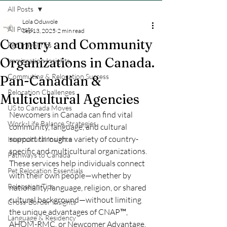
All Posts
Lola Oduwole
All Posts
Sep 13, 2025
2 min read
Country and Community
Pet Travel Tips
Organizations in Canada.
Immigration Insights
Commuting & Relocation Success
Pan-Canadian &
Relocation Challenges
Multicultural Agencies
US to Canada Moves
Newcomers in Canada can find vital 
Work-Life Balance Strategies
community, language, and cultural 
support through a variety of country-
Intercultural Insights
specific and multicultural organizations. 
Pathways to Canada
These services help individuals connect 
Pet Relocation Essentials
with their own people—whether by 
Relocation Tips
nationality, language, religion, or shared 
cultural background—without limiting 
Cross-Border Insights
the unique advantages of CNAP™, 
Language & Residency
AHOM-RMC, or Newcomer Advantage. 