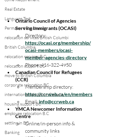
Real Estate
Language Test
Ontario Council of Agencies 
Serving Immigrants (OCASI)
Permanent Residence
Directory: 
relocation services British Columbi
https://ocasi.org/membership/
British Columbia
ocasi-members/ocasi-
relocation services B.C
member-agencies-directory
Phone: 416-322-4950
relocation support BC
Canadian Council for Refugees 
move to British Columbia
(CCR)
corporate relocation BC
Membership directory: 
https://ccrweb.ca/en/members
international relocation Canada
Email: 
info@ccrweb.ca
housing support BC
YMCA Newcomer Information 
employee relocation B.C
Centre
settling in BC
Online/in-person info & 
community links 
Banking