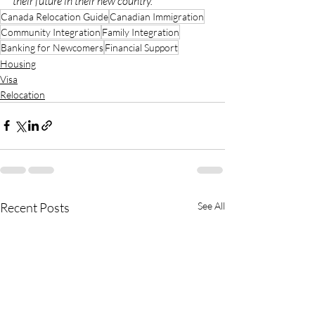
their future in their new country.
Canada Relocation Guide
Canadian Immigration
Community Integration
Family Integration
Banking for Newcomers
Financial Support
Housing
Visa
Relocation
Recent Posts
See All