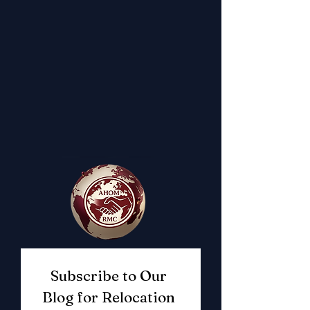
Subscribe to Our 
Blog for Relocation 