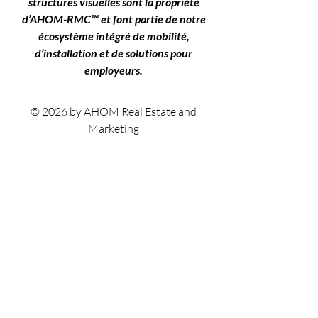
structures visuelles sont la propriété
d’AHOM-RMC™ et font partie de notre
écosystème intégré de mobilité,
d’installation et de solutions pour
employeurs.
© 2026 by AHOM Real Estate and
Marketing