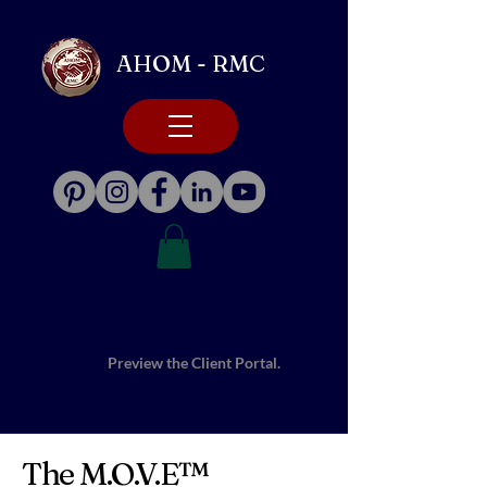
AHOM - RMC
Preview the Client Portal.
The M.O.V.E™