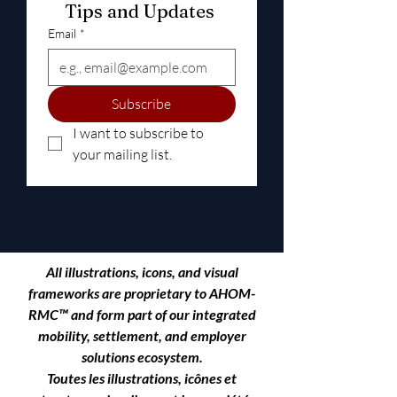
Tips and Updates 
Email
*
Subscribe
I want to subscribe to 
your mailing list.
All illustrations, icons, and visual
frameworks are proprietary to
AHOM-
RMC™
and form part of our integrated
mobility, settlement, and employer
solutions ecosystem.
Toutes les illustrations, icônes et