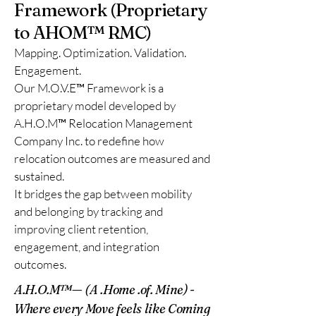
Framework (Proprietary
to AHOM™ RMC)
Mapping. Optimization. Validation.
Engagement.
Our M.O.V.E™ Framework is a
proprietary model developed by
A.H.O.M™ Relocation Management
Company Inc. to redefine how
relocation outcomes are measured and
sustained.
It bridges the gap between mobility
and belonging by tracking and
improving client retention,
engagement, and integration
outcomes.
A.H.O.M™
— (A .Home .of. Mine) -
Where every Move feels like Coming