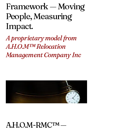
Framework — Moving
People, Measuring
Impact.
A proprietary model from
A.H.O.M™ Relocation
Management Company Inc
A.H.O.M-RMC™ —