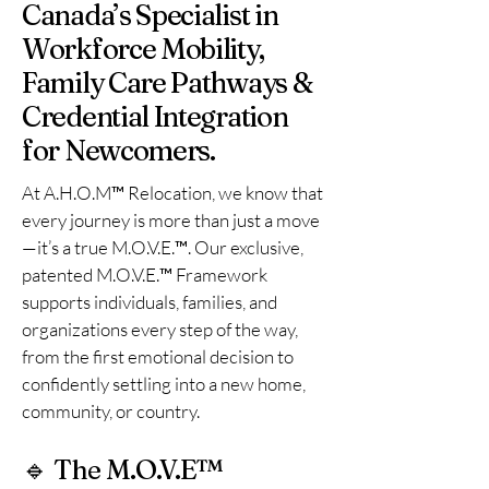
Canada’s Specialist in
Workforce Mobility,
Family Care Pathways &
Credential Integration
for Newcomers.
At A.H.O.M™ Relocation, we know that
every journey is more than just a move
—it’s a true M.O.V.E.™. Our exclusive,
patented M.O.V.E.™ Framework
supports individuals, families, and
organizations every step of the way,
from the first emotional decision to
confidently settling into a new home,
community, or country.
🔹 The M.O.V.E™