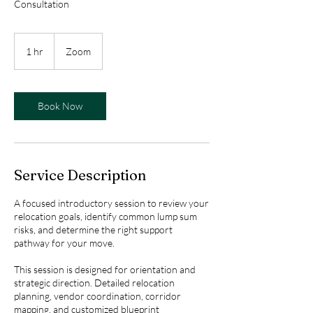
Consultation
1 hr
1
Zoom
h
Book Now
Service Description
A focused introductory session to review your
relocation goals, identify common lump sum
risks, and determine the right support
pathway for your move.
This session is designed for orientation and
strategic direction. Detailed relocation
planning, vendor coordination, corridor
mapping, and customized blueprint