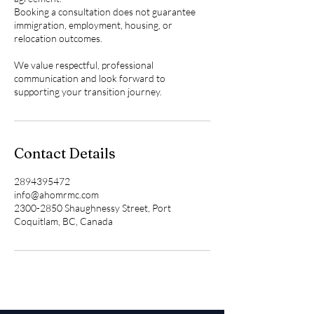
Booking a consultation does not guarantee
immigration, employment, housing, or
relocation outcomes.
We value respectful, professional
communication and look forward to
supporting your transition journey.
Contact Details
2894395472
info@ahomrmc.com
2300-2850 Shaughnessy Street, Port
Coquitlam, BC, Canada