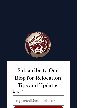
Subscribe to Our 
Blog for Relocation 
Tips and Updates 
Email
*