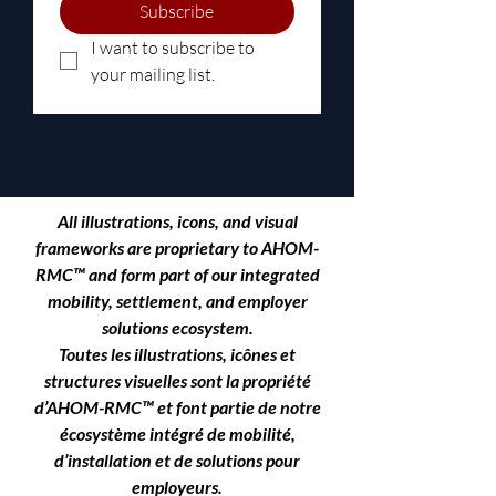
Subscribe
I want to subscribe to 
your mailing list.
All illustrations, icons, and visual
frameworks are proprietary to
AHOM-
RMC™
and form part of our integrated
mobility, settlement, and employer
solutions ecosystem.
Toutes les illustrations, icônes et
structures visuelles sont la propriété
d’AHOM-RMC™ et font partie de notre
écosystème intégré de mobilité,
d’installation et de solutions pour
employeurs.