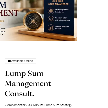
Available Online
Lump Sum
Management
Consult.
Complimentary 30-Minute Lump Sum Strategy