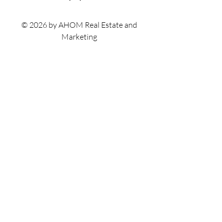
© 2026 by AHOM Real Estate and
Marketing