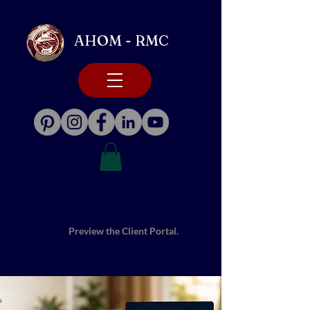
AHOM - RMC
Preview the Client Portal.