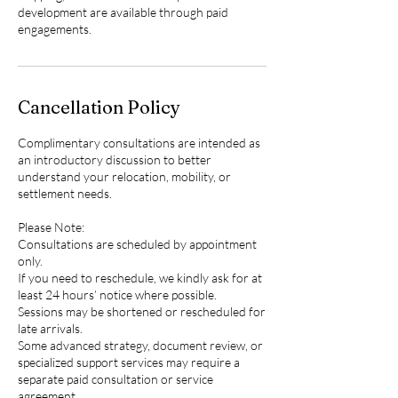
development are available through paid
engagements.
Cancellation Policy
Complimentary consultations are intended as
an introductory discussion to better
understand your relocation, mobility, or
settlement needs.
Please Note:
Consultations are scheduled by appointment
only.
If you need to reschedule, we kindly ask for at
least 24 hours’ notice where possible.
Sessions may be shortened or rescheduled for
late arrivals.
Some advanced strategy, document review, or
specialized support services may require a
separate paid consultation or service
agreement.