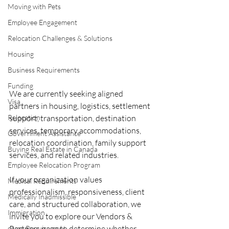
Moving with Pets
Employee Engagement
Relocation Challenges & Solutions
Housing
Business Requirements
Funding
We are currently seeking aligned 
Visa
partners in housing, logistics, settlement 
Relocation
support, transportation, destination 
services, temporary accommodations, 
Government Assistance
relocation coordination, family support 
Buying Real Estate in Canada
services, and related industries.
Employee Relocation Program
If your organization values 
Medical Requirements
professionalism, responsiveness, client 
Medically Inadmissible
care, and structured collaboration, we 
Immigration
invite you to explore our Vendors & 
Partners page to determine whether 
come Requirement