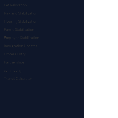
Pet Relocation
Risk and Stabilization
Housing Stabilization
Family Stabilization
Employee Stabilization
Immigration Updates
Express Entry
Partnerships
commuting
Transit Calculator