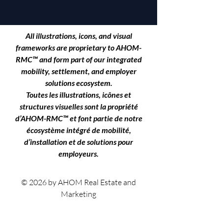
All illustrations, icons, and visual
frameworks are proprietary to
AHOM-
RMC™
and form part of our integrated
mobility, settlement, and employer
solutions ecosystem.
Toutes les illustrations, icônes et
structures visuelles sont la propriété
d’AHOM-RMC™ et font partie de notre
écosystème intégré de mobilité,
d’installation et de solutions pour
employeurs.
© 2026 by AHOM Real Estate and
Marketing