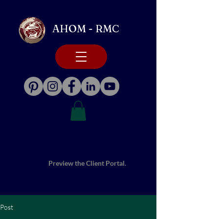
AHOM - RMC
Preview the Client Portal.
Post