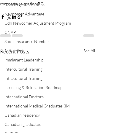
corporate relocation BC
Concierge Relocations
Newcomer Advantage
Cdn Newcomer Adjustment Program
CNAP
Social Insurance Number
Settlement
Recent Posts
See All
Immigrant Leadership
Intercultural Training
Intracultural Training
Licensing & Relocation Roadmap
International Doctors
International Medical Graduates (IM
Canadian residency
Canadian graduates