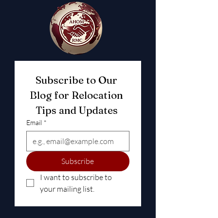
Subscribe to Our 
Blog for Relocation 
Tips and Updates 
Email
*
Subscribe
I want to subscribe to 
your mailing list.