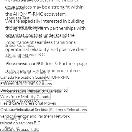
your services may be a strong fit within 
Real Estate
the AHOM™-RMC ecosystem.
Language Test
We are especially interested in building 
Permanent Residence
thoughtful, long-term partnerships with 
organizations that understand the 
relocation services British Columbi
importance of seamless transitions, 
British Columbia
operational reliability, and positive client 
relocation services B.C
experiences.
Please visit our Vendors & Partners page 
relocation support BC
to learn more and submit your interest.
move to British Columbia
Canada Relocation Guide
AHOM-RMC
corporate relocation BC
Efficient Relocation Solutions
Best Areas for Newcomers in Toronto
international relocation Canada
Workforce Mobility Canada
housing support BC
Healthcare Professional Moves
employee relocation B.C
Ontario Relocation Services
Partners
Relocations
vendors
Vendor and Partners Network
settling in BC
relocation services B.C
Banking
relocation support BC