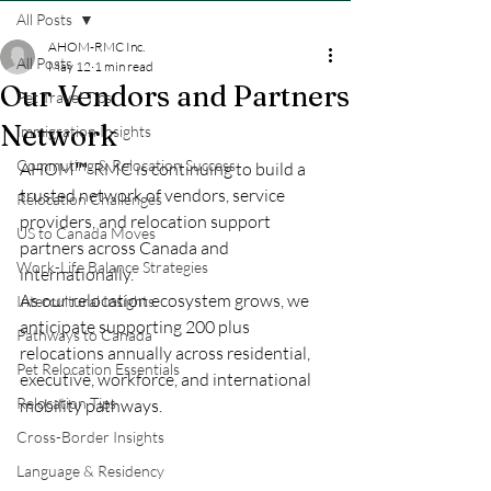
All Posts
AHOM-RMC Inc.
All Posts
May 12
1 min read
Our Vendors and Partners
Pet Travel Tips
Network
Immigration Insights
Commuting & Relocation Success
AHOM™-RMC is continuing to build a 
trusted network of vendors, service 
Relocation Challenges
providers, and relocation support 
US to Canada Moves
partners across Canada and 
Work-Life Balance Strategies
internationally.
As our relocation ecosystem grows, we 
Intercultural Insights
anticipate supporting 200 plus 
Pathways to Canada
relocations annually across residential, 
Pet Relocation Essentials
executive, workforce, and international 
Relocation Tips
mobility pathways.
Cross-Border Insights
Language & Residency