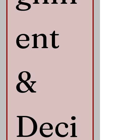
ent 
& 
Deci