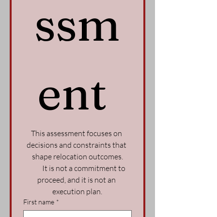
ssm
ent 
This assessment focuses on 
decisions and constraints that 
shape relocation outcomes.
          It is not a commitment to 
proceed, and it is not an 
execution plan.
First name
*