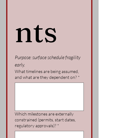
nts
Purpose: surface schedule fragility 
early.
What timelines are being assumed,
and what are they dependent on?
*
Which milestones are externally
constrained (permits, start dates,
regulatory approvals)?
*