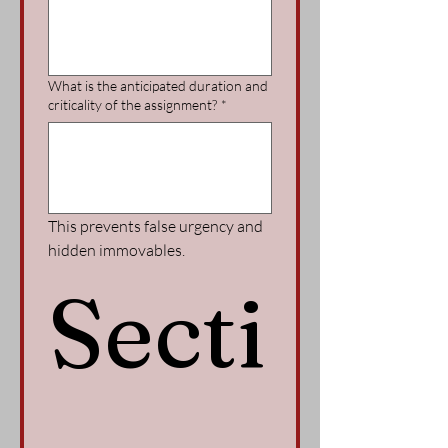
What is the anticipated duration and
criticality of the assignment?
*
This prevents false urgency and 
hidden immovables.
Secti