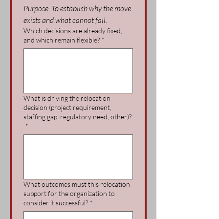
Purpose: To establish why the move 
exists and what cannot fail.
Which decisions are already fixed,
and which remain flexible?
*
What is driving the relocation
decision (project requirement,
staffing gap, regulatory need, other)?
*
What outcomes must this relocation
support for the organization to
consider it successful?
*