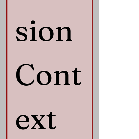
sion 
Cont
ext