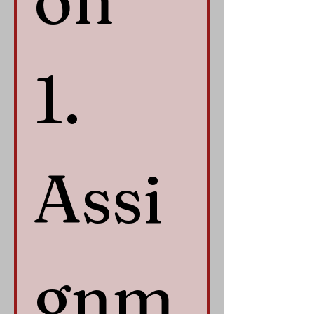
1. 
Assi
gnm