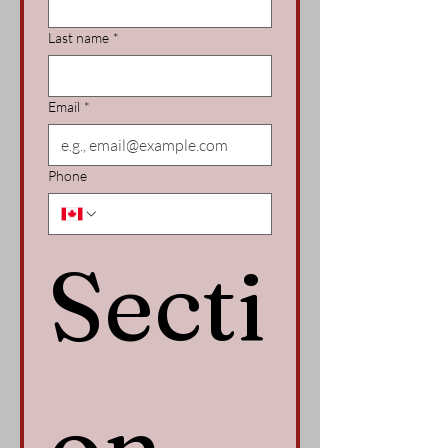
Last name
*
Email
*
Phone
Secti
on 