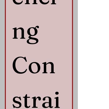
ng 
Con
strai