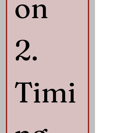
on 
2. 
Timi