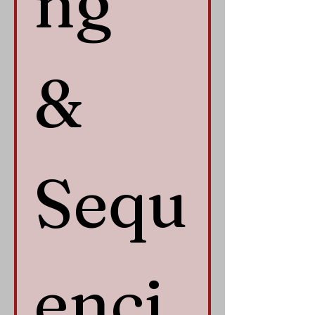
ng 
& 
Sequ
enci