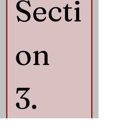
Secti
on 
3. 