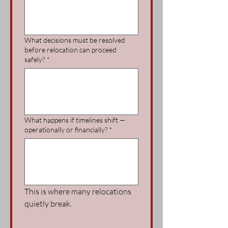
What decisions must be resolved
before relocation can proceed
safely?
*
What happens if timelines shift —
operationally or financially?
*
This is where many relocations 
quietly break.