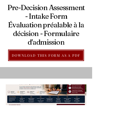
Pre-Decision Assessment
- Intake Form
Évaluation préalable à la
décision - Formulaire
d'admission
DOWNLOAD THIS FORM AS A PDF