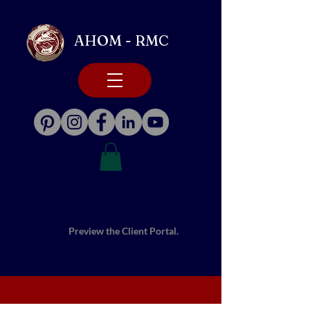
AHOM - RMC
Preview the Client Portal.