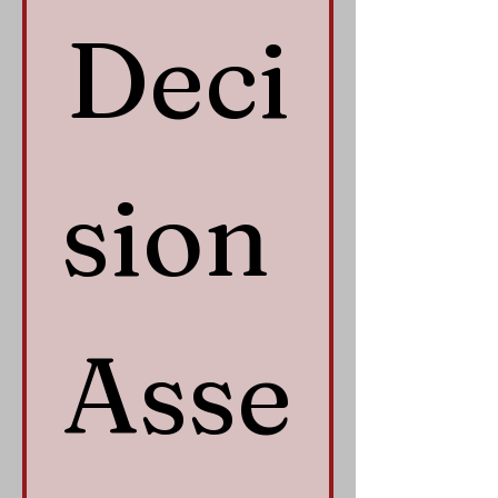
Deci
sion 
Asse